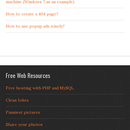
machine (Windows 7 as an example)
How to create a 404 page?
How to use popup ads wisely?
Free Web Resources
Free hosting with PHP and MySQL
Clean Jokes
Funniest pictures
Share your photos