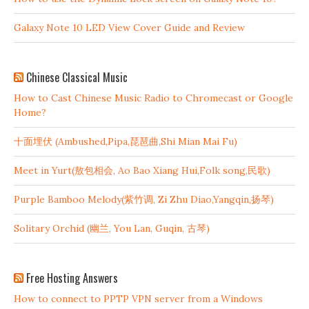
Galaxy Note 10 LED View Cover Guide and Review
Chinese Classical Music
How to Cast Chinese Music Radio to Chromecast or Google
Home?
十面埋伏 (Ambushed,Pipa,琵琶曲,Shi Mian Mai Fu)
Meet in Yurt(敖包相会, Ao Bao Xiang Hui,Folk song,民歌)
Purple Bamboo Melody(紫竹调, Zi Zhu Diao,Yangqin,扬琴)
Solitary Orchid (幽兰, You Lan, Guqin, 古琴)
Free Hosting Answers
How to connect to PPTP VPN server from a Windows