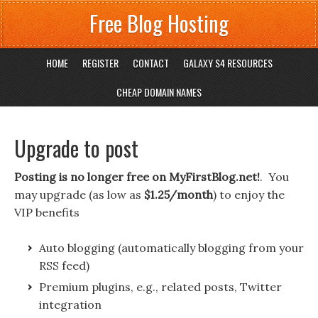
Free Blog Hosting
HOME
REGISTER
CONTACT
GALAXY S4 RESOURCES
CHEAP DOMAIN NAMES
Upgrade to post
Posting is no longer free on MyFirstBlog.net!
. You
may upgrade (as low as
$1.25/month
) to enjoy the
VIP benefits
Auto blogging (automatically blogging from your
RSS feed)
Premium plugins, e.g., related posts, Twitter
integration