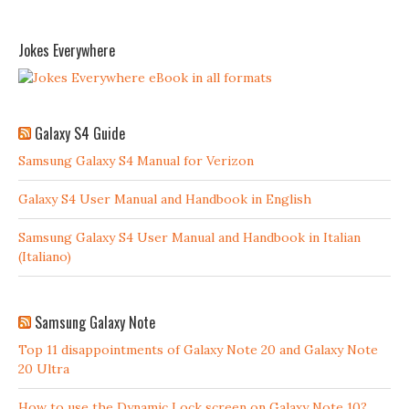
Jokes Everywhere
Galaxy S4 Guide
Samsung Galaxy S4 Manual for Verizon
Galaxy S4 User Manual and Handbook in English
Samsung Galaxy S4 User Manual and Handbook in Italian
(Italiano)
Samsung Galaxy Note
Top 11 disappointments of Galaxy Note 20 and Galaxy Note
20 Ultra
How to use the Dynamic Lock screen on Galaxy Note 10?