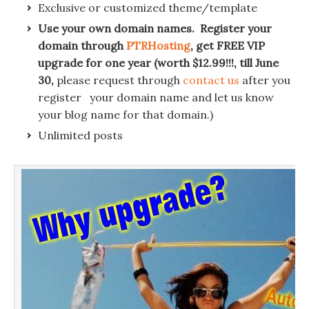
Exclusive or customized theme/template
Use your own domain names. Register your
domain through
PTRHosting
, get FREE VIP
upgrade for one year (worth $12.99!!!, till June
30,
please request through
contact us
after you
register your domain name and let us know
your blog name for that domain.)
Unlimited posts