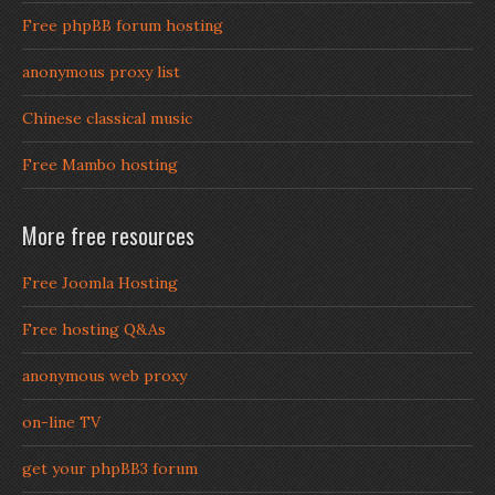
Free phpBB forum hosting
anonymous proxy list
Chinese classical music
Free Mambo hosting
More free resources
Free Joomla Hosting
Free hosting Q&As
anonymous web proxy
on-line TV
get your phpBB3 forum