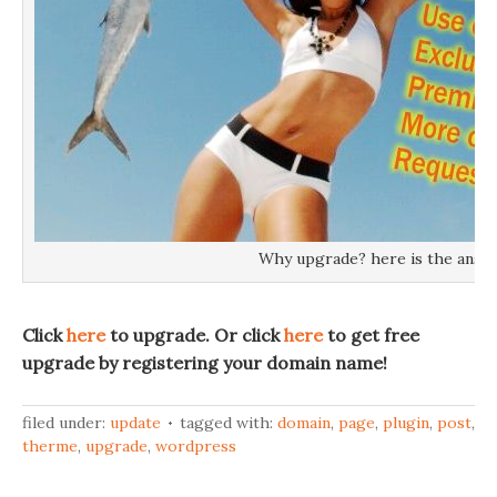
Why upgrade? here is the answ
Click
here
to upgrade. Or click
here
to get free
upgrade by registering your domain name!
filed under:
update
tagged with:
domain
,
page
,
plugin
,
post
,
therme
,
upgrade
,
wordpress