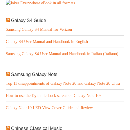
Galaxy S4 Guide
Samsung Galaxy S4 Manual for Verizon
Galaxy S4 User Manual and Handbook in English
Samsung Galaxy S4 User Manual and Handbook in Italian (Italiano)
Samsung Galaxy Note
Top 11 disappointments of Galaxy Note 20 and Galaxy Note 20 Ultra
How to use the Dynamic Lock screen on Galaxy Note 10?
Galaxy Note 10 LED View Cover Guide and Review
Chinese Classical Music