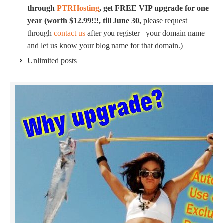
through
PTRHosting
, get FREE VIP upgrade for one
year (worth $12.99!!!, till June 30,
please request
through
contact us
after you register your domain name
and let us know your blog name for that domain.)
Unlimited posts