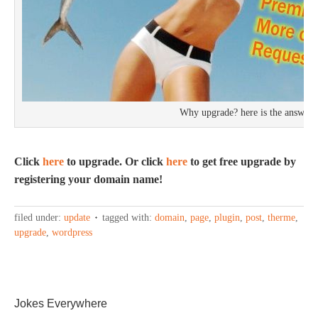
Why upgrade? here is the answer
Click
here
to upgrade. Or click
here
to get free upgrade by
registering your domain name!
filed under:
update
tagged with:
domain
,
page
,
plugin
,
post
,
therme
,
upgrade
,
wordpress
Jokes Everywhere