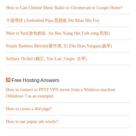
How to Cast Chinese Music Radio to Chromecast or Google Home?
十面埋伏 (Ambushed,Pipa,琵琶曲,Shi Mian Mai Fu)
Meet in Yurt(敖包相会, Ao Bao Xiang Hui,Folk song,民歌)
Purple Bamboo Melody(紫竹调, Zi Zhu Diao,Yangqin,扬琴)
Solitary Orchid (幽兰, You Lan, Guqin, 古琴)
Free Hosting Answers
How to connect to PPTP VPN server from a Windows machine
(Windows 7 as an example)
How to create a 404 page?
How to use popup ads wisely?