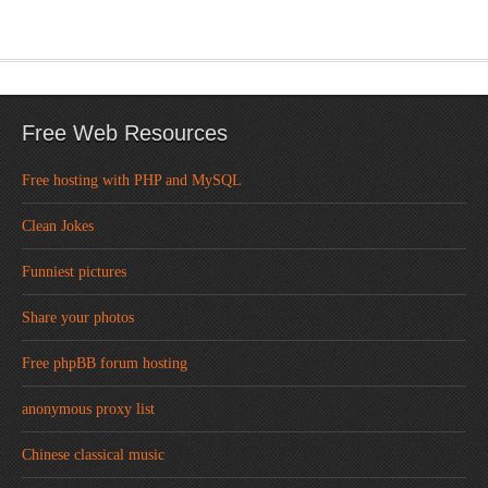
Free Web Resources
Free hosting with PHP and MySQL
Clean Jokes
Funniest pictures
Share your photos
Free phpBB forum hosting
anonymous proxy list
Chinese classical music