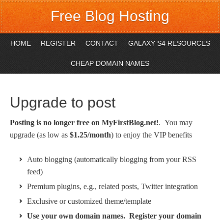
Free Blog Hosting
HOME
REGISTER
CONTACT
GALAXY S4 RESOURCES
CHEAP DOMAIN NAMES
Upgrade to post
Posting is no longer free on MyFirstBlog.net!
. You may
upgrade (as low as
$1.25/month
) to enjoy the VIP benefits
Auto blogging (automatically blogging from your RSS
feed)
Premium plugins, e.g., related posts, Twitter integration
Exclusive or customized theme/template
Use your own domain names. Register your domain