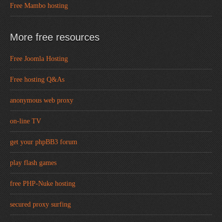
Free Mambo hosting
More free resources
Free Joomla Hosting
Free hosting Q&As
anonymous web proxy
on-line TV
get your phpBB3 forum
play flash games
free PHP-Nuke hosting
secured proxy surfing