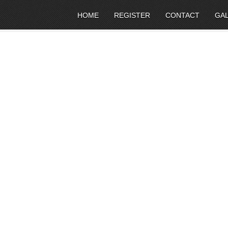
HOME
REGISTER
CONTACT
GA