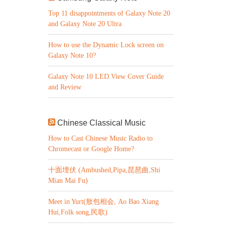
Top 11 disappointments of Galaxy Note 20
and Galaxy Note 20 Ultra
How to use the Dynamic Lock screen on
Galaxy Note 10?
Galaxy Note 10 LED View Cover Guide
and Review
Chinese Classical Music
How to Cast Chinese Music Radio to
Chromecast or Google Home?
十面埋伏 (Ambushed,Pipa,琵琶曲,Shi
Mian Mai Fu)
Meet in Yurt(敖包相会, Ao Bao Xiang
Hui,Folk song,民歌)