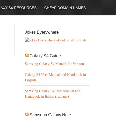
LAXY S4 RESOURCES
CHEAP DOMAIN NAMES
Jokes Everywhere
Galaxy S4 Guide
Samsung Galaxy S4 Manual for Verizon
Galaxy S4 User Manual and Handbook in
English
Samsung Galaxy S4 User Manual and
Handbook in Italian (Italiano)
Samsung Galaxy Note