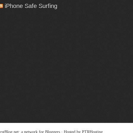
iPhone Safe Surfing
rstBlog.net
: a network for Bloggers · Hosted by
PTRHosting