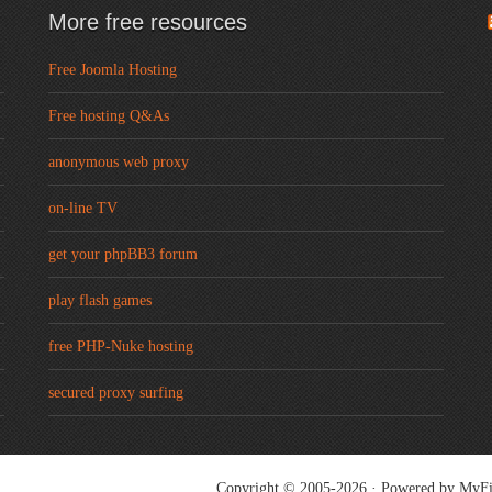
More free resources
Free Joomla Hosting
Free hosting Q&As
anonymous web proxy
on-line TV
get your phpBB3 forum
play flash games
free PHP-Nuke hosting
secured proxy surfing
Copyright © 2005-2026 · Powered by
MyFi