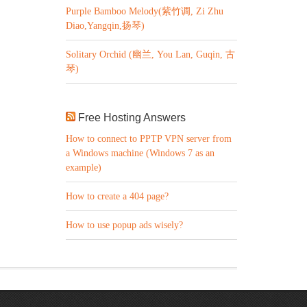
Purple Bamboo Melody(紫竹调, Zi Zhu
Diao,Yangqin,扬琴)
Solitary Orchid (幽兰, You Lan, Guqin, 古
琴)
Free Hosting Answers
How to connect to PPTP VPN server from
a Windows machine (Windows 7 as an
example)
How to create a 404 page?
How to use popup ads wisely?