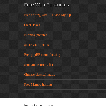
Free Web Resources
Free hosting with PHP and MySQL
Clean Jokes
Funniest pictures
Share your photos
Free phpBB forum hosting
anonymous proxy list
Chinese classical music
Free Mambo hosting
Return to top of page