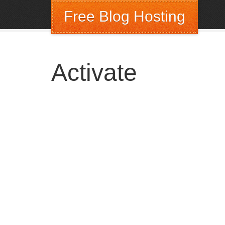
Free Blog Hosting
Activate